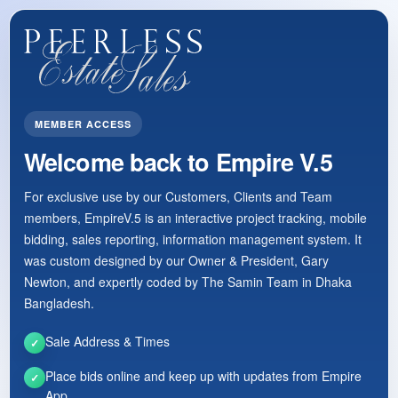
MEMBER ACCESS
Welcome back to Empire V.5
For exclusive use by our Customers, Clients and Team
members, EmpireV.5 is an interactive project tracking, mobile
bidding, sales reporting, information management system. It
was custom designed by our Owner & President, Gary
Newton, and expertly coded by The Samin Team in Dhaka
Bangladesh.
Sale Address & Times
✓
Place bids online and keep up with updates from Empire
✓
App