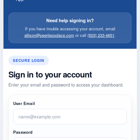
Need help signing in?
If you have trouble accessing your account, email
allison@peerlessplace.com
or call
(503) 233-4651
.
SECURE LOGIN
Sign in to your account
Enter your email and password to access your dashboard.
User Email
Password